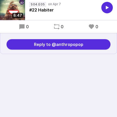
S04:E05
#22 Habiter
8:47
0
0
0
Reply to @anthropopop