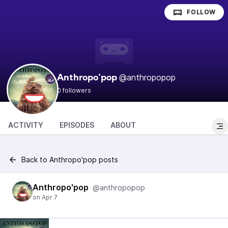
FOLLOW
@anthropopop
Anthropo'pop
0 followers
ACTIVITY
EPISODES
ABOUT
Back to Anthropo'pop posts
Anthropo'pop
@anthropopop