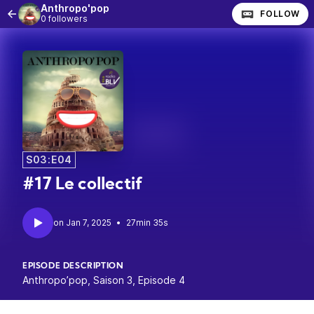
Anthropo'pop
FOLLOW
0 followers
S03:E04
#17 Le collectif
•
27min 35s
EPISODE DESCRIPTION
Anthropo’pop, Saison 3, Episode 4