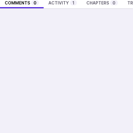
COMMENTS
0
ACTIVITY
1
CHAPTERS
0
TR